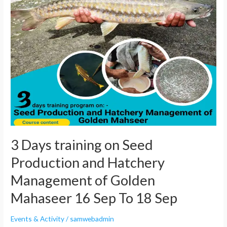
Days
training
on
Seed
Production
and
Hatchery
Management
of
Golden
Mahaseer
3 Days training on Seed
16
Production and Hatchery
Sep
To
Management of Golden
18
Mahaseer 16 Sep To 18 Sep
Sep
Events & Activity
/
samwebadmin