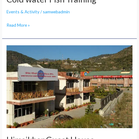
Events & Activity
/
samwebadmin
Read More »
Himsikhar
Guest
House