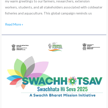
my warm greetings to our farmers, researchers, extension
workers, students, and all stakeholders associated with coldwater
fisheries and aquaculture. This global campaign reminds us
Read More »
Swachhta
Hi
Sewa
“Swachhotsav”
started
at
ICAR-
CICFR,
Bhimtal
on
September