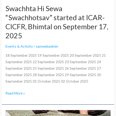
17,
Swachhta Hi Sewa
2025
“Swachhotsav” started at ICAR-
CICFR, Bhimtal on September 17,
2025
Events & Activity
/
samwebadmin
18 September 2025 19 September 2025 20 September 2025 21
September 2025 22 September 2025 23 September 2025 24
September 2025 25 September 2025 26 September 2025 27
September 2025 28 September 2025 29 September 2025 30
September 2025 01 October 2025 02 October 2025
Read More »
3