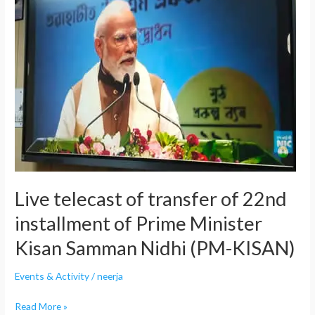
of
transfer
of
22nd
installment
of
Prime
Minister
Kisan
Samman
Nidhi
Live telecast of transfer of 22nd
(PM-
KISAN)
installment of Prime Minister
Kisan Samman Nidhi (PM-KISAN)
Events & Activity
/
neerja
Read More »