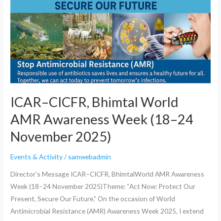
Awareness
Week
(18–
24
November
2025)
ICAR–CICFR, Bhimtal World
AMR Awareness Week (18–24
November 2025)
Events & Activity
/
samwebadmin
Director’s Message ICAR–CICFR, BhimtalWorld AMR Awareness
Week (18–24 November 2025)Theme: “Act Now: Protect Our
Present, Secure Our Future.” On the occasion of World
Antimicrobial Resistance (AMR) Awareness Week 2025, I extend