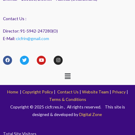
Contact Us :
Director: 91-5942-247280(O)
E-Mail:
cicfrin@gmail.com
F
T
Y
I
a
w
o
n
c
i
u
s
e
t
t
t
Menu
b
t
u
a
o
e
b
g
o
r
e
r
k
a
Home
|
Copyright Policy
|
Contact Us
|
Website Team
|
Privacy
|
m
Terms & Conditions
Copyright © 2025 cicfr.res.in , All rights reserved. This site is
designed & developed by
Digital Zone
Total Site Visitors