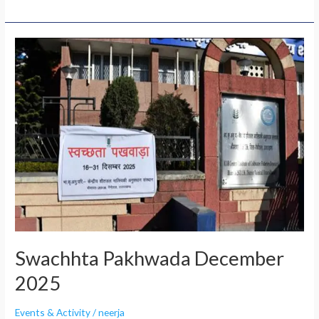
Swachhta
Pakhwada
December
2025
Swachhta Pakhwada December
2025
Events & Activity
/
neerja