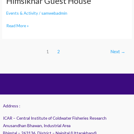
Himsikhar Guest House
Events & Activity
/
samwebadmin
Read More »
1
2
Next
→
Address :
ICAR – Central Institute of Coldwater Fisheries Research
Anusandhan Bhawan, Industrial Area
Bhimtal – 263136, District – Nainital (Uttarakhand)