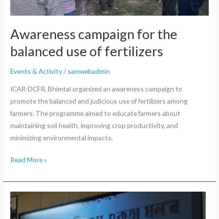
Awareness campaign for the
balanced use of fertilizers
Events & Activity
/
samwebadmin
ICAR-DCFR, Bhimtal organized an awareness campaign to
promote the balanced and judicious use of fertilizers among
farmers. The programme aimed to educate farmers about
maintaining soil health, improving crop productivity, and
minimizing environmental impacts.
Read More »
Live
telecast