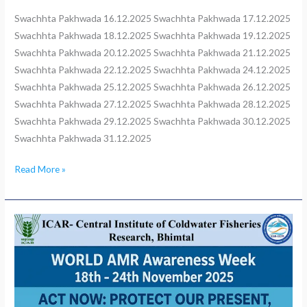
Swachhta Pakhwada 16.12.2025 Swachhta Pakhwada 17.12.2025
Swachhta Pakhwada 18.12.2025 Swachhta Pakhwada 19.12.2025
Swachhta Pakhwada 20.12.2025 Swachhta Pakhwada 21.12.2025
Swachhta Pakhwada 22.12.2025 Swachhta Pakhwada 24.12.2025
Swachhta Pakhwada 25.12.2025 Swachhta Pakhwada 26.12.2025
Swachhta Pakhwada 27.12.2025 Swachhta Pakhwada 28.12.2025
Swachhta Pakhwada 29.12.2025 Swachhta Pakhwada 30.12.2025
Swachhta Pakhwada 31.12.2025
Read More »
ICAR–
CICFR,
Bhimtal
World
AMR