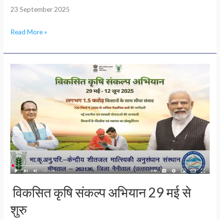
23 September 2025
Read More »
विकसित
कृषि
संकल्प
अभियान
29
मई
से
शुरु
विकसित कृषि संकल्प अभियान 29 मई से
शुरु