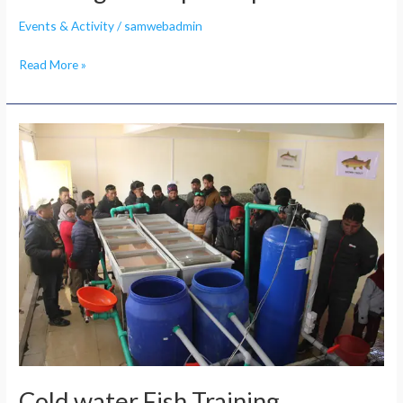
Events & Activity
/
samwebadmin
Read More »
Cold
water
Fish
Training
Cold water Fish Training