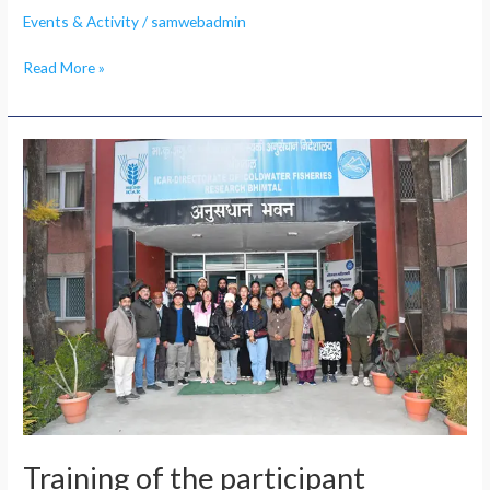
Events & Activity
/
samwebadmin
Read More »
Training
of
the
participant
Training of the participant