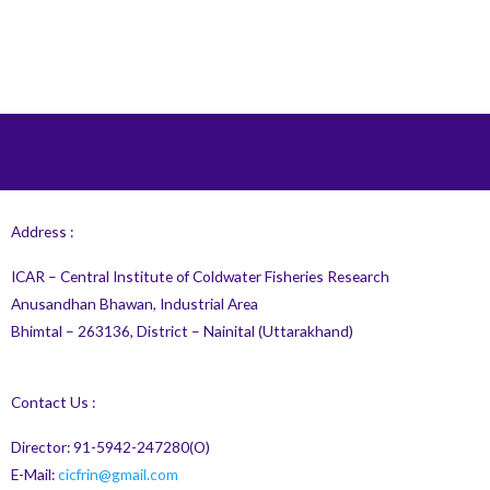
Address :
ICAR – Central Institute of Coldwater Fisheries Research
Anusandhan Bhawan, Industrial Area
Bhimtal – 263136, District – Nainital (Uttarakhand)
Contact Us :
Director: 91-5942-247280(O)
E-Mail:
cicfrin@gmail.com