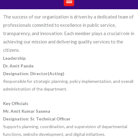
The success of our organization is driven by a dedicated team of
professionals committed to excellence in public service,
transparency, and innovation. Each member plays a crucial role in
achieving our mission and delivering quality services to the
citizens.
Leadership
Dr. Amit Pande
Designation: Director(Acting)
Responsible for strategic planning, policy implementation, and overall
administration of the department.
Key Officials
Mr. Amit Kumar Saxena
Designation:
Sr. Technical Officer
Supports planning, coordination, and supervision of departmental
functions,
website development, and digital initiatives.