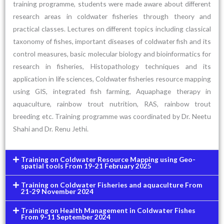
training programme, students were made aware about different
research areas in coldwater fisheries through theory and
practical classes. Lectures on different topics including classical
taxonomy of fishes, important diseases of coldwater fish and its
control measures, basic molecular biology and bioinformatics for
research in fisheries, Histopathology techniques and its
application in life sciences, Coldwater fisheries resource mapping
using GIS, integrated fish farming, Aquaphage therapy in
aquaculture, rainbow trout nutrition, RAS, rainbow trout
breeding etc. Training programme was coordinated by Dr. Neetu
Shahi and Dr. Renu Jethi.
Training on Coldwater Resource Mapping using Geo-
spatial tools From 19-21 February 2025
Training on Coldwater Fisheries and aquaculture From
21-29 November 2024
Training on Health Management in Coldwater Fishes
From 9-11 September 2024