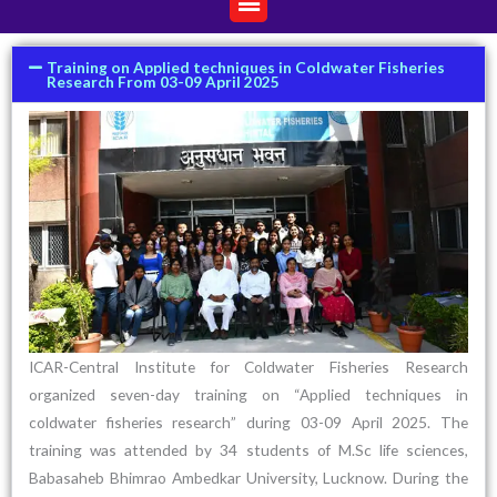
Training on Applied techniques in Coldwater Fisheries
Research From 03-09 April 2025
ICAR-Central Institute for Coldwater Fisheries Research
organized seven-day training on “Applied techniques in
coldwater fisheries research” during 03-09 April 2025. The
training was attended by 34 students of M.Sc life sciences,
Babasaheb Bhimrao Ambedkar University, Lucknow. During the