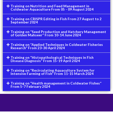
Training on Nutrition and Feed Management in
Coldwater Aquaculture From 05 - 09 August 2024
Training on CRISPR Editing in Fish From 27 August to 2
September 2024
Training on “Seed Production and Hatchery Management
of Golden Mahseer” From 10-14 June 2024
Training on “Applied Techniques in Coldwater Fisheries
Research” From 23-30 April 2024
Training on “Histopathological Techniques in Fish
Disease Diagnosis” From 15-19 April 2024
Training on “Recirculating Aquaculture System for
Intensive Farming of Fish” From 11-15 March 2024
Training on “Health management in Coldwater Fishes”
From 5-7 February 2024