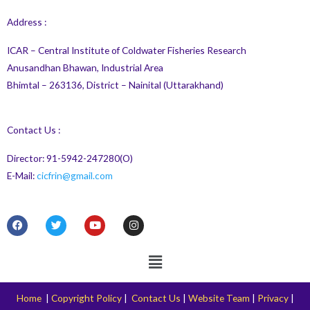
Address :
ICAR – Central Institute of Coldwater Fisheries Research
Anusandhan Bhawan, Industrial Area
Bhimtal – 263136, District – Nainital (Uttarakhand)
Contact Us :
Director: 91-5942-247280(O)
E-Mail:
cicfrin@gmail.com
F
T
Y
I
a
w
o
n
c
i
u
s
e
t
t
t
Menu
b
t
u
a
o
e
b
g
o
r
e
r
k
a
Home
|
Copyright Policy
|
Contact Us
|
Website Team
|
Privacy
|
m