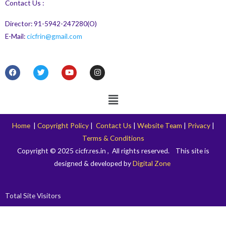
Contact Us :
Director: 91-5942-247280(O)
E-Mail:
cicfrin@gmail.com
F
T
Y
I
a
w
o
n
c
i
u
s
e
t
t
t
Menu
b
t
u
a
o
e
b
g
o
r
e
r
k
a
Home
|
Copyright Policy
|
Contact Us
|
Website Team
|
Privacy
|
m
Terms & Conditions
Copyright © 2025 cicfr.res.in , All rights reserved. This site is
designed & developed by
Digital Zone
Total Site Visitors