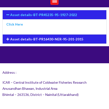
Asset details-BT-PR45235-95-1927-2022
Click Here
Asset details-BT-PR16430-NER-95-201-2015
Address :
ICAR – Central Institute of Coldwater Fisheries Research
Anusandhan Bhawan, Industrial Area
Bhimtal – 263136, District – Nainital (Uttarakhand)