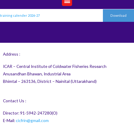
training calender 2026-27
Download
Address :
ICAR – Central Institute of Coldwater Fisheries Research
Anusandhan Bhawan, Industrial Area
Bhimtal – 263136, District – Nainital (Uttarakhand)
Contact Us :
Director: 91-5942-247280(O)
E-Mail:
cicfrin@gmail.com