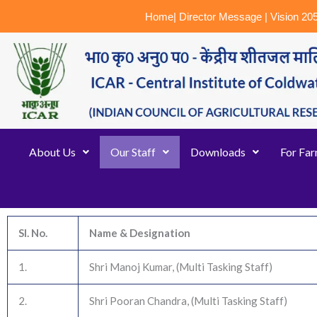
Skip
Home
|
Director Message
|
Vision 20
to
content
About Us
Our Staff
Downloads
For Fa
Sl. No.
Name & Designation
1.
Shri Manoj Kumar, (Multi Tasking Staff)
2.
Shri Pooran Chandra, (Multi Tasking Staff)