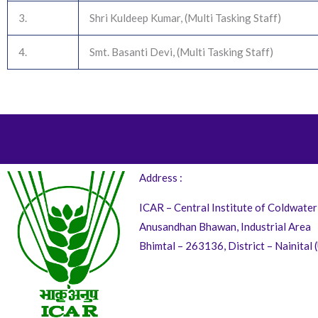
3.
Shri Kuldeep Kumar, (Multi Tasking Staff)
4.
Smt. Basanti Devi, (Multi Tasking Staff)
Address :
ICAR – Central Institute of Coldwater
Anusandhan Bhawan, Industrial Area
Bhimtal – 263136, District – Nainital