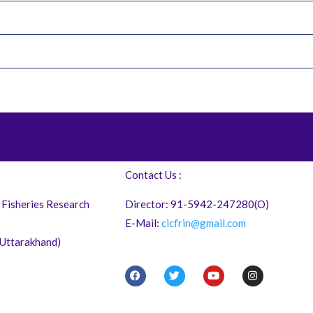
Contact Us :
 Fisheries Research
Director: 91-5942-247280(O)
E-Mail:
cicfrin@gmail.com
 (Uttarakhand)
F
T
Y
I
a
w
o
n
c
i
u
s
e
t
t
t
b
t
u
a