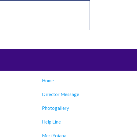
Home
Director Message
Photogallery
Help Line
Meri Yojana