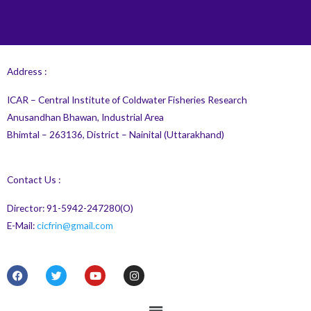
Address :
ICAR – Central Institute of Coldwater Fisheries Research
Anusandhan Bhawan, Industrial Area
Bhimtal – 263136, District – Nainital (Uttarakhand)
Contact Us :
Director: 91-5942-247280(O)
E-Mail:
cicfrin@gmail.com
F
T
Y
I
a
w
o
n
c
i
u
s
e
t
t
t
Menu