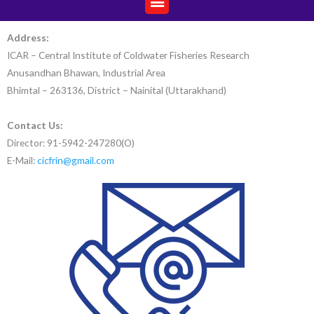
Address:
ICAR – Central Institute of Coldwater Fisheries Research
Anusandhan Bhawan, Industrial Area
Bhimtal – 263136, District – Nainital (Uttarakhand)
Contact Us:
Director: 91-5942-247280(O)
E-Mail:
cicfrin@gmail.com