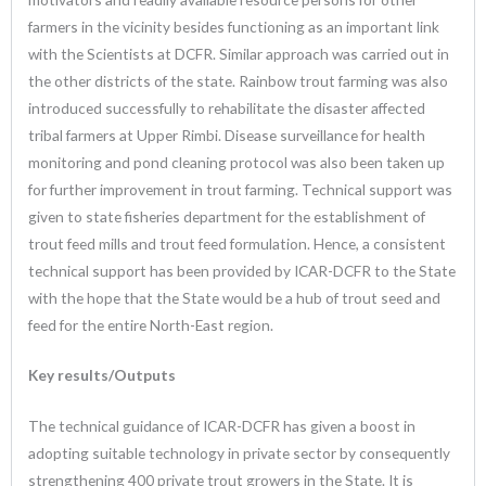
farmers in the vicinity besides functioning as an important link
with the Scientists at DCFR. Similar approach was carried out in
the other districts of the state. Rainbow trout farming was also
introduced successfully to rehabilitate the disaster affected
tribal farmers at Upper Rimbi. Disease surveillance for health
monitoring and pond cleaning protocol was also been taken up
for further improvement in trout farming. Technical support was
given to state fisheries department for the establishment of
trout feed mills and trout feed formulation. Hence, a consistent
technical support has been provided by ICAR-DCFR to the State
with the hope that the State would be a hub of trout seed and
feed for the entire North-East region.
Key results/Outputs
The technical guidance of ICAR-DCFR has given a boost in
adopting suitable technology in private sector by consequently
strengthening 400 private trout growers in the State. It is