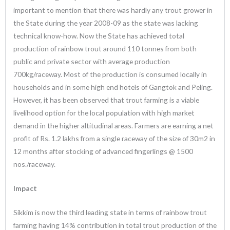
important to mention that there was hardly any trout grower in
the State during the year 2008-09 as the state was lacking
technical know-how. Now the State has achieved total
production of rainbow trout around 110 tonnes from both
public and private sector with average production
700kg/raceway. Most of the production is consumed locally in
households and in some high end hotels of Gangtok and Peling.
However, it has been observed that trout farming is a viable
livelihood option for the local population with high market
demand in the higher altitudinal areas. Farmers are earning a net
profit of Rs. 1.2 lakhs from a single raceway of the size of 30m2 in
12 months after stocking of advanced fingerlings @ 1500
nos./raceway.
Impact
Sikkim is now the third leading state in terms of rainbow trout
farming having 14% contribution in total trout production of the