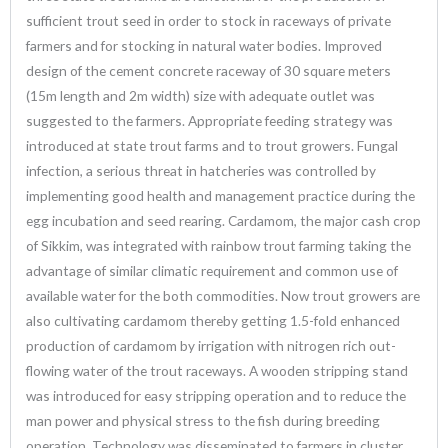
sufficient trout seed in order to stock in raceways of private
farmers and for stocking in natural water bodies. Improved
design of the cement concrete raceway of 30 square meters
(15m length and 2m width) size with adequate outlet was
suggested to the farmers. Appropriate feeding strategy was
introduced at state trout farms and to trout growers. Fungal
infection, a serious threat in hatcheries was controlled by
implementing good health and management practice during the
egg incubation and seed rearing. Cardamom, the major cash crop
of Sikkim, was integrated with rainbow trout farming taking the
advantage of similar climatic requirement and common use of
available water for the both commodities. Now trout growers are
also cultivating cardamom thereby getting 1.5-fold enhanced
production of cardamom by irrigation with nitrogen rich out-
flowing water of the trout raceways. A wooden stripping stand
was introduced for easy stripping operation and to reduce the
man power and physical stress to the fish during breeding
operation. Technology was disseminated to farmers in cluster