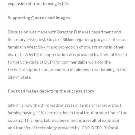
expansion of trout farming in hills
Supporting Quotes and Images
Discussion was made with Director, Fisheries department and
Secretary (Fisheries), Govt. of Sikkim regarding progress of trout
farming in West Sikkim and promotion of trout farming in other
districts. A letter of appreciation was provided by Govt. of Sikkim
to the Scientists of DCFR for commendable work for the
technical support and promotion of rainbow trout farming in the
Sikkim State.
Photos/Images depicting the success story
Sikkim is now the third leading state in terms of rainbow trout
farming having 14% contribution in total trout production of the
country. This remarkable achievement is a result of extension
and transfer of technology provided by ICAR-DCFR, Bhimtal.