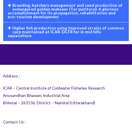
Breeding, hatchery management and seed production of
endangered golden mahseer (Tor putitora): A glorious
accomplishment for its propagation, rehabilitation and
eco-tourism development
Higher fish production using improved strains of common
carp maintained at ICAR-DCFR for in mid hills
aquaculture
Address :
ICAR – Central Institute of Coldwater Fisheries Research
Anusandhan Bhawan, Industrial Area
Bhimtal – 263136, District – Nainital (Uttarakhand)
Contact Us :