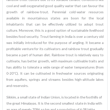
cool and well oxygenated good quality water that can favour the
growth of rainbow-trout. Perennial cold-water resources
available in mountainous states are boon for the local
inhabitants that can be effectively utilized to adopt trout
culture. Moreover, this is a good option of sustainable livelihood
besides food security. Trout farming in India is over a century old
was initially introduced for the purpose of angling. It became a
profitable venture for its cultivators and rainbow trout gradually
became a part of human diet. Rainbow trout is relatively easy to
cultivate, has better growth, with maximum cultivable traits and
has ability to tolerate a wide range of water temperatures (from
0-20˚C). It can be cultivated in freshwater sources originating
from aquifers, springs and streams besides high-altitude lakes
and reservoirs.
Sikkim, a small state of Indian Union, is located in the foothills of
the great Himalayas. It is the second smallest state in India with
an area of merely 7096 sq km and a population of 6.08 lakhs.