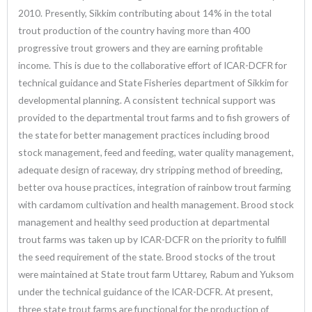
2010. Presently, Sikkim contributing about 14% in the total
trout production of the country having more than 400
progressive trout growers and they are earning profitable
income. This is due to the collaborative effort of ICAR-DCFR for
technical guidance and State Fisheries department of Sikkim for
developmental planning. A consistent technical support was
provided to the departmental trout farms and to fish growers of
the state for better management practices including brood
stock management, feed and feeding, water quality management,
adequate design of raceway, dry stripping method of breeding,
better ova house practices, integration of rainbow trout farming
with cardamom cultivation and health management. Brood stock
management and healthy seed production at departmental
trout farms was taken up by ICAR-DCFR on the priority to fulfill
the seed requirement of the state. Brood stocks of the trout
were maintained at State trout farm Uttarey, Rabum and Yuksom
under the technical guidance of the ICAR-DCFR. At present,
three state trout farms are functional for the production of