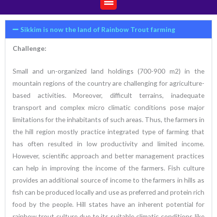
Sikkim is now the land of Rainbow Trout farming
Challenge:
Small and un-organized land holdings (700-900 m2) in the
mountain regions of the country are challenging for agriculture-
based activities. Moreover, difficult terrains, inadequate
transport and complex micro climatic conditions pose major
limitations for the inhabitants of such areas. Thus, the farmers in
the hill region mostly practice integrated type of farming that
has often resulted in low productivity and limited income.
However, scientific approach and better management practices
can help in improving the income of the farmers. Fish culture
provides an additional source of income to the farmers in hills as
fish can be produced locally and use as preferred and protein rich
food by the people. Hill states have an inherent potential for
rainbow trout culture due to its suitable climatic conditions like