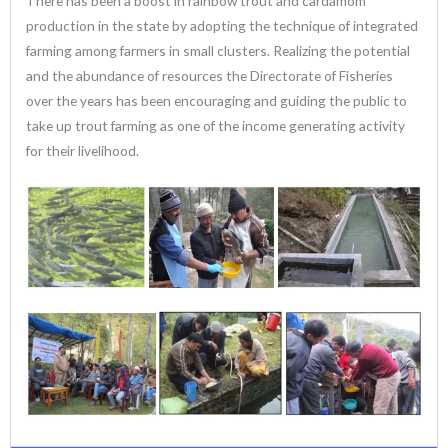
There has been a boost in rainbow trout and cardamom
production in the state by adopting the technique of integrated
farming among farmers in small clusters. Realizing the potential
and the abundance of resources the Directorate of Fisheries
over the years has been encouraging and guiding the public to
take up trout farming as one of the income generating activity
for their livelihood.