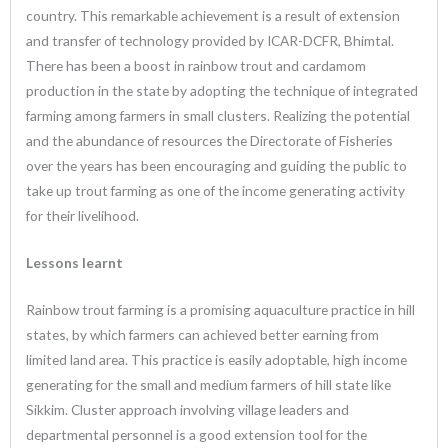
country. This remarkable achievement is a result of extension
and transfer of technology provided by ICAR-DCFR, Bhimtal.
There has been a boost in rainbow trout and cardamom
production in the state by adopting the technique of integrated
farming among farmers in small clusters. Realizing the potential
and the abundance of resources the Directorate of Fisheries
over the years has been encouraging and guiding the public to
take up trout farming as one of the income generating activity
for their livelihood.
Lessons learnt
Rainbow trout farming is a promising aquaculture practice in hill
states, by which farmers can achieved better earning from
limited land area. This practice is easily adoptable, high income
generating for the small and medium farmers of hill state like
Sikkim. Cluster approach involving village leaders and
departmental personnel is a good extension tool for the