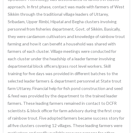
approach. In first phase, contact was made with farmers of West
Sikkim through the traditional village leaders of Uttarey,
Sribadam, Upper Rimbi, Hipatal and Begha clusters involving
personnel from fisheries department, Govt. of Sikkim
.
Basically,
they were cardamom cultivators and knowledge of rainbow trout
farming and how it can benefit a household was shared with
farmers of each cluster. Village meetings were conducted for
each cluster under the headship of a leader farmer involving
departmental block officers/grass root level workers. Skill
training for five days was provided in different batches to the
selected leader farmers & department personnel at State trout
farm Uttarey. Financial help for fish pond construction and seed
& feed was provided by the department to the trained leader
farmers. These leading farmers remained in contact to DCFR
scientists & block officer for farm advisory during the first crop
of rainbow trout. Five adopted farmers became success story for
all five clusters covering 12 villages. These leading farmers were
motivators and readily available resource persons for other