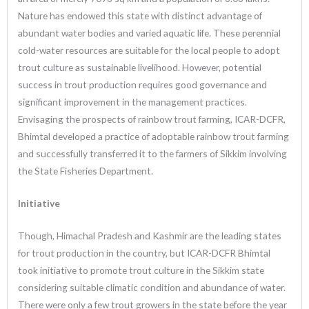
Nature has endowed this state with distinct advantage of
abundant water bodies and varied aquatic life. These perennial
cold-water resources are suitable for the local people to adopt
trout culture as sustainable livelihood. However, potential
success in trout production requires good governance and
significant improvement in the management practices.
Envisaging the prospects of rainbow trout farming, ICAR-DCFR,
Bhimtal developed a practice of adoptable rainbow trout farming
and successfully transferred it to the farmers of Sikkim involving
the State Fisheries Department.
Initiative
Though, Himachal Pradesh and Kashmir are the leading states
for trout production in the country, but ICAR-DCFR Bhimtal
took initiative to promote trout culture in the Sikkim state
considering suitable climatic condition and abundance of water.
There were only a few trout growers in the state before the year