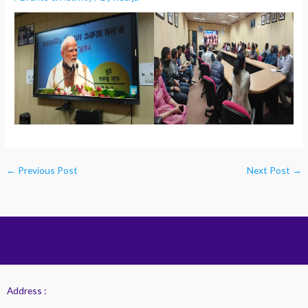
←
Previous Post
Next Post
→
Address :