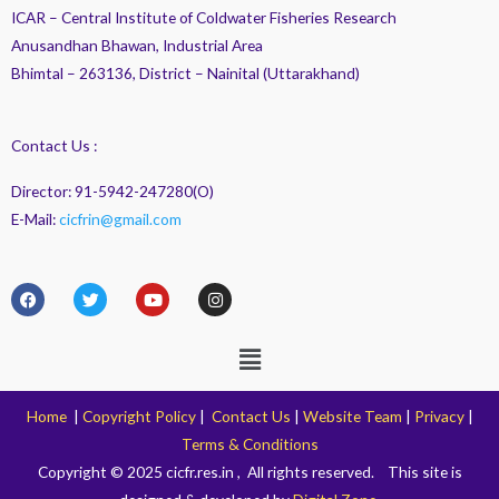
ICAR – Central Institute of Coldwater Fisheries Research
Anusandhan Bhawan, Industrial Area
Bhimtal – 263136, District – Nainital (Uttarakhand)
Contact Us :
Director: 91-5942-247280(O)
E-Mail:
cicfrin@gmail.com
F
T
Y
I
a
w
o
n
c
i
u
s
e
t
t
t
Menu
b
t
u
a
o
e
b
g
o
r
e
r
k
a
Home
|
Copyright Policy
|
Contact Us
|
Website Team
|
Privacy
|
m
Terms & Conditions
Copyright © 2025 cicfr.res.in , All rights reserved. This site is