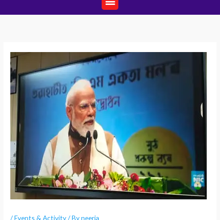
/
Events & Activity
/ By
neerja