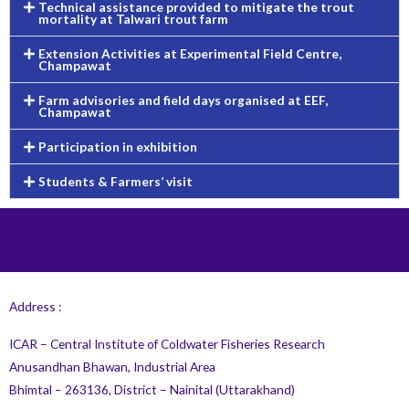
Technical assistance provided to mitigate the trout
mortality at Talwari trout farm
Extension Activities at Experimental Field Centre,
Champawat
Farm advisories and field days organised at EEF,
Champawat
Participation in exhibition
Students & Farmers’ visit
Address :
ICAR – Central Institute of Coldwater Fisheries Research
Anusandhan Bhawan, Industrial Area
Bhimtal – 263136, District – Nainital (Uttarakhand)