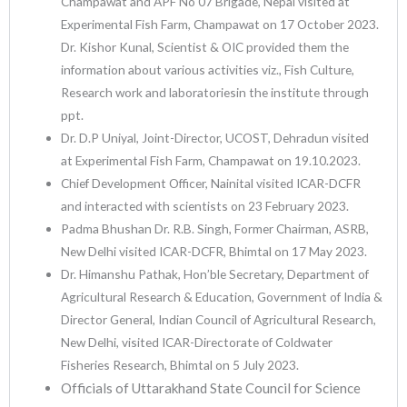
Champawat and APF No 07 Brigade, Nepal visited at
Experimental Fish Farm, Champawat on 17 October 2023.
Dr. Kishor Kunal, Scientist & OIC provided them the
information about various activities viz., Fish Culture,
Research work and laboratoriesin the institute through
ppt.
Dr. D.P Uniyal, Joint-Director, UCOST, Dehradun visited
at Experimental Fish Farm, Champawat on 19.10.2023.
Chief Development Officer, Nainital visited ICAR-DCFR
and interacted with scientists on 23 February 2023.
Padma Bhushan Dr. R.B. Singh, Former Chairman, ASRB,
New Delhi visited ICAR-DCFR, Bhimtal on 17 May 2023.
Dr. Himanshu Pathak, Hon’ble Secretary, Department of
Agricultural Research & Education, Government of India &
Director General, Indian Council of Agricultural Research,
New Delhi, visited ICAR-Directorate of Coldwater
Fisheries Research, Bhimtal on 5 July 2023.
Officials of Uttarakhand State Council for Science