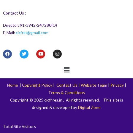
Contact Us :
Director: 91-5942-247280(O)
E-Mail:
cicfrin@gmail.com
F
T
Y
I
a
w
o
n
c
i
u
s
e
t
t
t
Menu
b
t
u
a
o
e
b
g
o
r
e
r
k
a
Home
|
Copyright Policy
|
Contact Us
|
Website Team
|
Privacy
|
m
Terms & Conditions
Copyright © 2025 cicfr.res.in , All rights reserved. This site is
designed & developed by
Digital Zone
Total Site Visitors