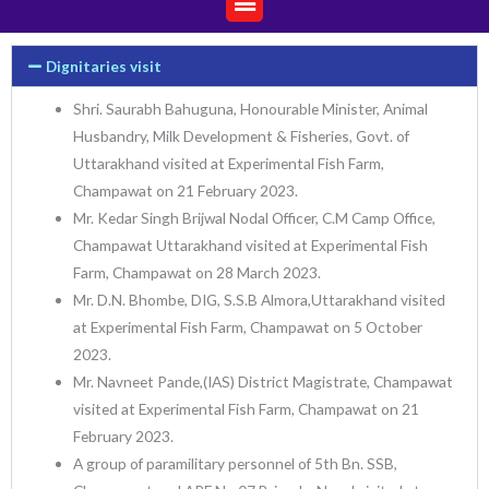
Dignitaries visit
Shri. Saurabh Bahuguna, Honourable Minister, Animal
Husbandry, Milk Development & Fisheries, Govt. of
Uttarakhand visited at Experimental Fish Farm,
Champawat on 21 February 2023.
Mr. Kedar Singh Brijwal Nodal Officer, C.M Camp Office,
Champawat Uttarakhand visited at Experimental Fish
Farm, Champawat on 28 March 2023.
Mr. D.N. Bhombe, DIG, S.S.B Almora,Uttarakhand visited
at Experimental Fish Farm, Champawat on 5 October
2023.
Mr. Navneet Pande,(IAS) District Magistrate, Champawat
visited at Experimental Fish Farm, Champawat on 21
February 2023.
A group of paramilitary personnel of 5th Bn. SSB,