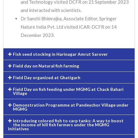
and Technology visited DCFR on 21 September 2023
and interacted with scientists.
Dr Sanchi Bhimrajka, Associate Editor, Springer
Nature India Pvt. Ltd visited ICAR-DCFR on 14
December 2023.
Fish seed stocking in Harinagar Amrut Sarover
Field day on Natural fish farming
Field Day organized at Ghatigarh
Field Day on fish feeding under MGMG at Chack Bahari
Village
Demonstration Programme at Pandeychor Village under
MGMG
Introducing colored fish to carp tanks: A way to boost
the income of hill fish farmers under the MGMG
Initiatives