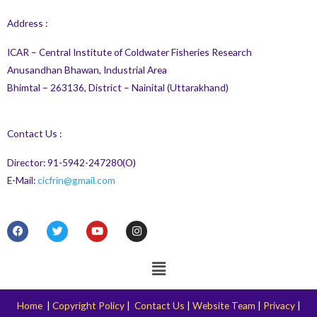
Address :
ICAR – Central Institute of Coldwater Fisheries Research
Anusandhan Bhawan, Industrial Area
Bhimtal – 263136, District – Nainital (Uttarakhand)
Contact Us :
Director: 91-5942-247280(O)
E-Mail:
cicfrin@gmail.com
F
T
Y
I
a
w
o
n
c
i
u
s
e
t
t
t
Menu
b
t
u
a
o
e
b
g
o
r
e
r
k
a
Home
|
Copyright Policy
|
Contact Us
|
Website Team
|
Privacy
|
m