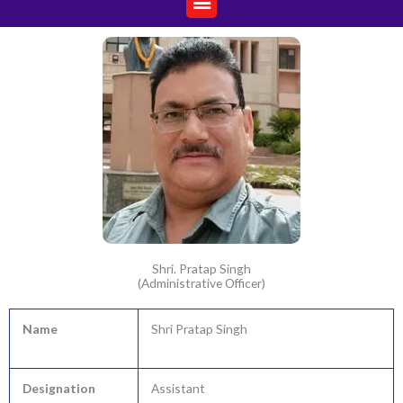
Shri. Pratap Singh
(Administrative Officer)
Name
Shri Pratap Singh
Designation
Assistant