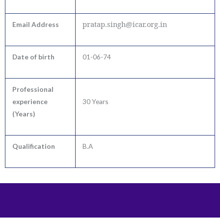
pratap.singh@icar.org.in
Email Address
Date of birth
01-06-74
Professional
experience
30 Years
(Years)
Qualification
B.A